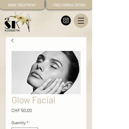
BOOK TREATMENT
FREE CONSULTATION
Glow Facial
Price
CHF 50.00
Quantity
*