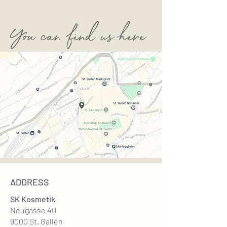
You can find us here
ADDRESS
SK Kosmetik
Neugasse 40
9000 St. Gallen