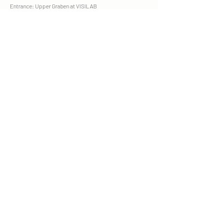
Entrance: Upper Graben at VISILAB
Parking garage: Manor, Einstein, Oberergraben
Opening hours
Mon. - Fri. 9 am - 7 pm
Sat. 9am - 3pm
recognized by health insurance companies
CONTACT
Phone +41 76 519 65 87
WhatsApp
SK.Kosmetik16@gmail.com
FREE CONSULTATION
BOOK TREATMENT