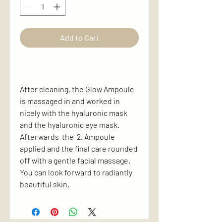
Add to Cart
After cleaning, the Glow Ampoule
is massaged in and worked in
nicely with the hyaluronic mask
and the hyaluronic eye mask.
Afterwards the 2. Ampoule
applied and the final care rounded
off with a gentle facial massage.
You can look forward to radiantly
beautiful skin.