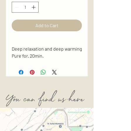
Add to Cart
Deep relaxation and deep warming
Pure for. 20min.
You can find us here