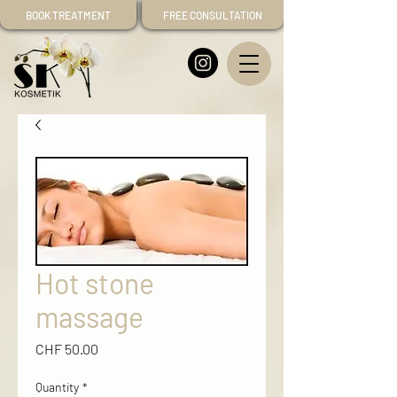
BOOK TREATMENT
FREE CONSULTATION
Hot stone
massage
Price
CHF 50.00
Quantity
*