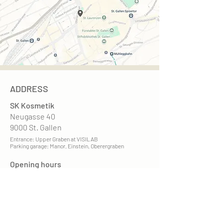
ADDRESS
SK Kosmetik
Neugasse 40
9000 St. Gallen
Entrance: Upper Graben at VISILAB
Parking garage: Manor, Einstein, Oberergraben
Opening hours
Mon. - Fri. 9 am - 7 pm
Sat. 9am - 3pm
recognized by health insurance companies