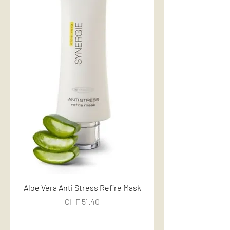
Aloe Vera Anti Stress Refire Mask
Price
CHF 51.40