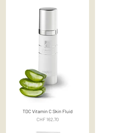
TDC Vitamin C Skin Fluid
Price
CHF 162.70