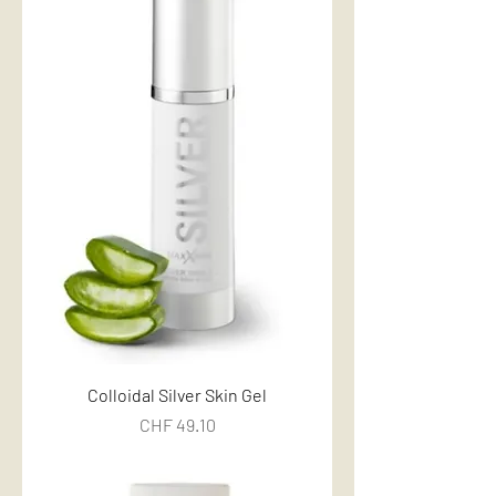
Colloidal Silver Skin Gel
Price
CHF 49.10