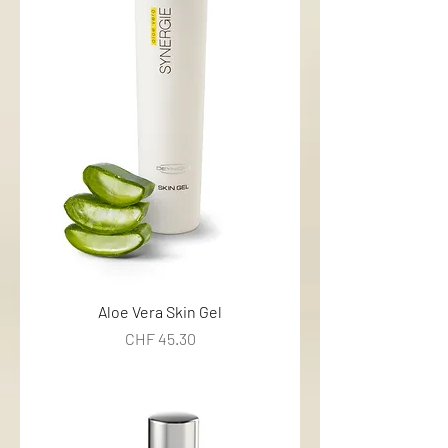
Aloe Vera Skin Gel
Price
CHF 45.30