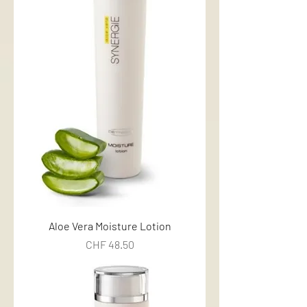
Aloe Vera Moisture Lotion
Price
CHF 48.50