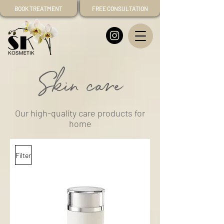
BOOK TREATMENT
FREE CONSULTATION
Skin care
Our high-quality care products for
home
Filter