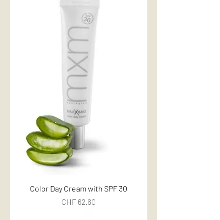
Color Day Cream with SPF 30
Price
CHF 62.60