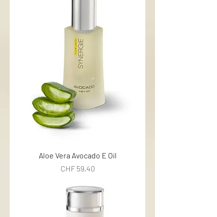
Aloe Vera Avocado E Oil
Price
CHF 59.40