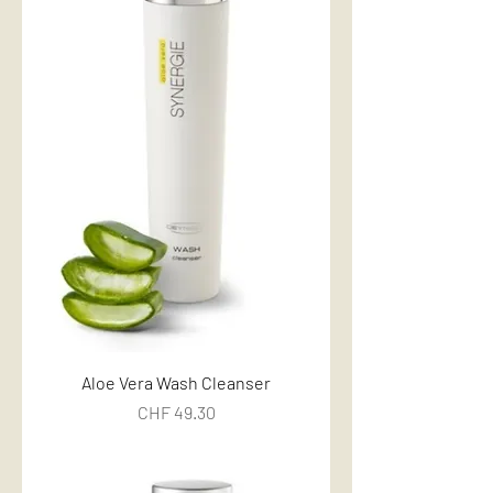
Aloe Vera Wash Cleanser
Price
CHF 49.30