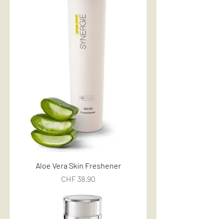
Aloe Vera Skin Freshener
Price
CHF 38.90