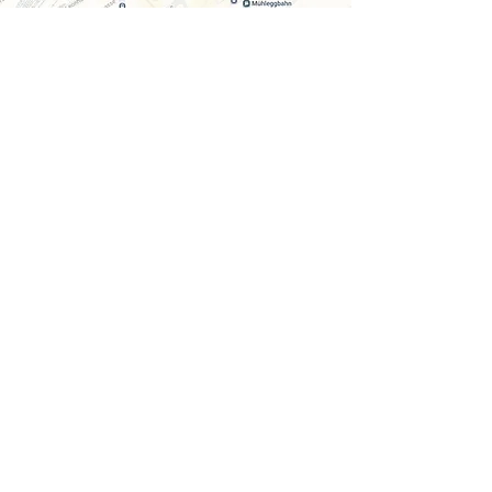
ADDRESS
SK Kosmetik
Neugasse 40
9000 St. Gallen
Entrance: Upper Graben at VISILAB
Parking garage: Manor, Einstein, Oberergraben
Opening hours
Mon. - Fri. 9 am - 7 pm
Sat. 9am - 3pm
recognized by health insurance companies
CONTACT
Phone +41 76 519 65 87