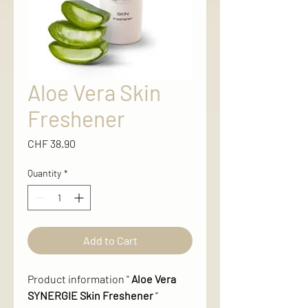
Aloe Vera Skin
Freshener
Price
CHF 38.90
Quantity
*
Add to Cart
Product information "
Aloe Vera
SYNERGIE Skin Freshener
"