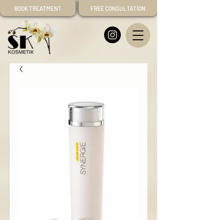
BOOK TREATMENT
FREE CONSULTATION