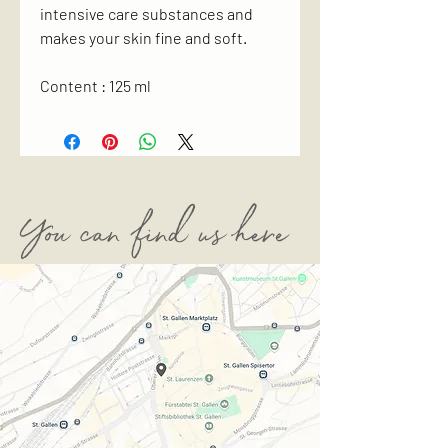
intensive care substances and
makes your skin fine and soft.
Content : 125 ml
You can find us here