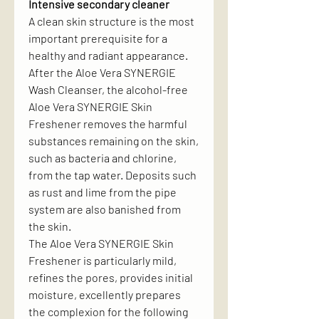
Intensive secondary cleaner
A clean skin structure is the most
important prerequisite for a
healthy and radiant appearance.
After the Aloe Vera SYNERGIE
Wash Cleanser, the alcohol-free
Aloe Vera SYNERGIE Skin
Freshener removes the harmful
substances remaining on the skin,
such as bacteria and chlorine,
from the tap water. Deposits such
as rust and lime from the pipe
system are also banished from
the skin.
The Aloe Vera SYNERGIE Skin
Freshener is particularly mild,
refines the pores, provides initial
moisture, excellently prepares
the complexion for the following